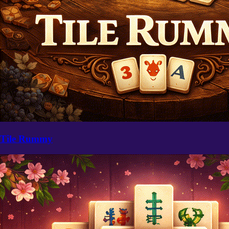
Tile Rummy