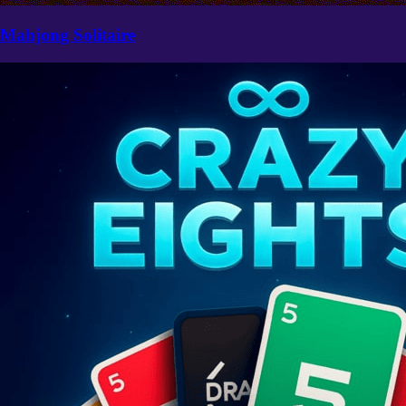
Mahjong Solitaire