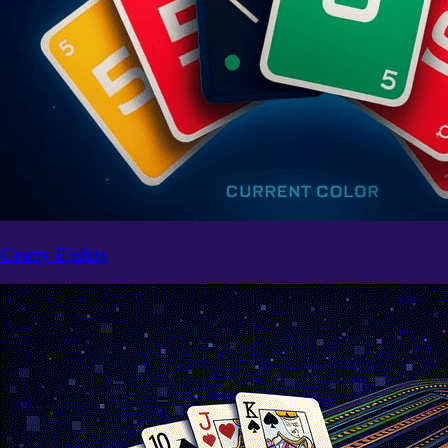
Crazy Eights