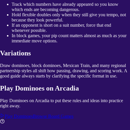
Track which numbers have already appeared so you know
which ends are becoming dangerous.
Hold flexible doubles only when they still give you tempo, not
because they look powerful.
If an opponent is short on a suit number, force that end
whenever possible.
In block games, your pip count matters almost as much as your
immediate move options.
Variations
Draw dominoes, block dominoes, Mexican Train, and many regional
partnership styles all shift how passing, drawing, and scoring work. A
good guide always starts by clarifying the specific format in use.
Play
Dominoes
on Arcadia
Play Dominoes on Arcadia to put these rules and ideas into practice
right away.
Play
Dominoes
Browse
Board Games