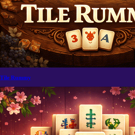
Tile Rummy