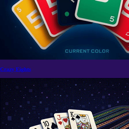
Crazy Eights