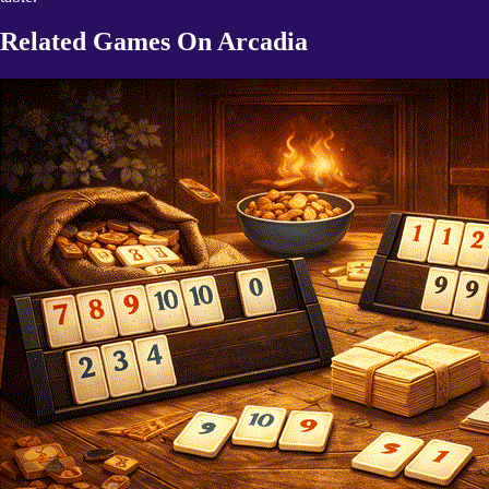
Related Games On Arcadia