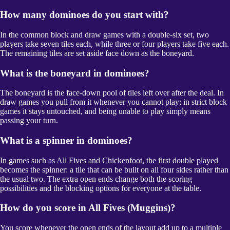
How many dominoes do you start with?
In the common block and draw games with a double-six set, two
players take seven tiles each, while three or four players take five each.
The remaining tiles are set aside face down as the boneyard.
What is the boneyard in dominoes?
The boneyard is the face-down pool of tiles left over after the deal. In
draw games you pull from it whenever you cannot play; in strict block
games it stays untouched, and being unable to play simply means
passing your turn.
What is a spinner in dominoes?
In games such as All Fives and Chickenfoot, the first double played
becomes the spinner: a tile that can be built on all four sides rather than
the usual two. The extra open ends change both the scoring
possibilities and the blocking options for everyone at the table.
How do you score in All Fives (Muggins)?
You score whenever the open ends of the layout add up to a multiple