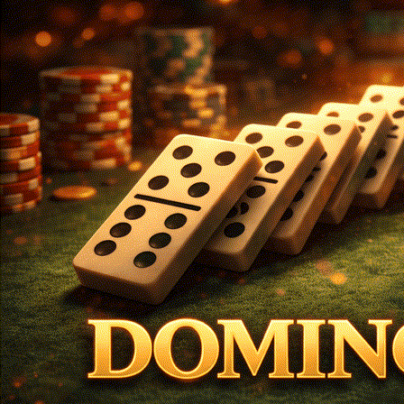
Login
Register