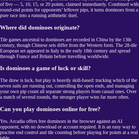
of five — 5, 10, 15, or 20 points, claimed immediately. Combined with
round-end points for opponents’ leftover pips, it turns dominoes from a
pure race into a running arithmetic duel.
Where did dominoes originate?
Tile games ancestral to dominoes are recorded in China by the 13th
century, though Chinese sets differ from the Western form. The 28-tile
European set appeared in Italy in the early 18th century and spread
through France and Britain before travelling worldwide.
Is dominoes a game of luck or skill?
The draw is luck, but play is heavily skill-based: tracking which of the
seven suits are running out, controlling the open ends, and managing
your own pip count all separate strong players from casual ones. Over
a match of several rounds, the stronger player wins far more often.
Can you play dominoes online for free?
Yes. Arcadia offers free dominoes in the browser against an AI
opponent, with no download or account required. It is an easy way to
practise end control and tile counting before playing for points at a real
table.