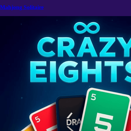
Mahjong Solitaire