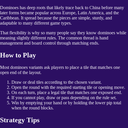
Dominoes has deep roots that likely trace back to China before many
later forms became popular across Europe, Latin America, and the
Caribbean. It spread because the pieces are simple, sturdy, and
adaptable to many different game types.
That flexibility is why so many people say they know dominoes while
meaning slightly different rules. The common thread is hand
management and board control through matching ends.
How to Play
Most dominoes variants ask players to place a tile that matches one
open end of the layout.
Draw or deal tiles according to the chosen variant.
Open the round with the required starting tile or opening move.
On each turn, place a legal tile that matches one exposed end.
If you cannot play, draw or pass depending on the rule set.
Win by emptying your hand or by holding the lower pip total
when the round blocks.
Strategy Tips