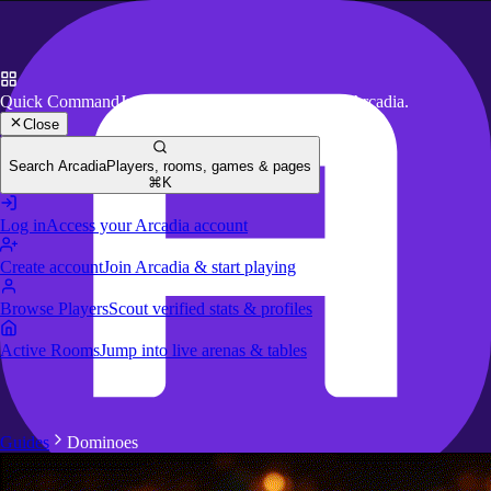
Quick Command
Jump to key actions anywhere in Arcadia.
Close
Search Arcadia
Players, rooms, games & pages
⌘K
Log in
Access your Arcadia account
Create account
Join Arcadia & start playing
Browse Players
Scout verified stats & profiles
Active Rooms
Jump into live arenas & tables
Guides
Dominoes