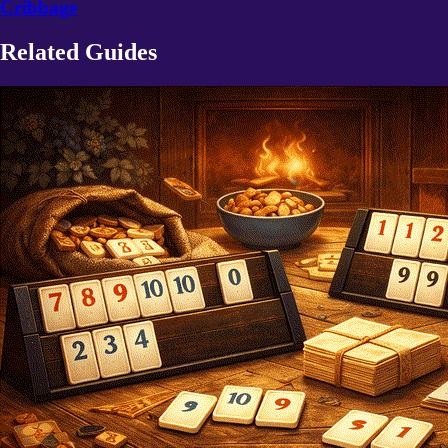
Cribbage
Related Guides