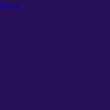
Cribbage