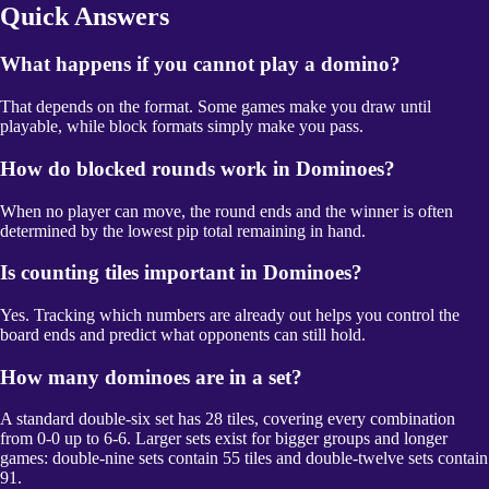
Quick Answers
What happens if you cannot play a domino?
That depends on the format. Some games make you draw until
playable, while block formats simply make you pass.
How do blocked rounds work in Dominoes?
When no player can move, the round ends and the winner is often
determined by the lowest pip total remaining in hand.
Is counting tiles important in Dominoes?
Yes. Tracking which numbers are already out helps you control the
board ends and predict what opponents can still hold.
How many dominoes are in a set?
A standard double-six set has 28 tiles, covering every combination
from 0-0 up to 6-6. Larger sets exist for bigger groups and longer
games: double-nine sets contain 55 tiles and double-twelve sets contain
91.