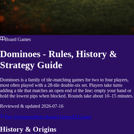
Board Games
Dominoes
- Rules, History &
Strategy Guide
Dominoes is a family of tile-matching games for two to four players,
most often played with a 28-tile double-six set. Players take turns
adding a tile that matches an open end of the line; empty your hand or
hold the lowest pips when blocked. Rounds take about 10–15 minutes.
Reviewed & updated
2026-07-16
Play
Dominoes
More
Board Games
All Games
History & Origins