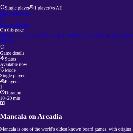
Single player
1
player
(vs AI)
Play Free Game
Back to Games
On this page
Mancala on Arcadia
How to Play
Key Rules
Winning Strategy
FAQ
Game details
Status
Available now
Mode
Single player
Players
1
Duration
10–20 min
Mancala on Arcadia
Mancala is one of the world's oldest known board games, with origins