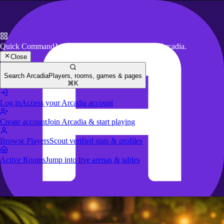
Quick Command
Jump to key actions anywhere in Arcadia.
Close
Search Arcadia
Players, rooms, games & pages
⌘K
Log in
Access your Arcadia account
Create account
Join Arcadia & start playing
Browse Players
Scout verified stats & profiles
Active Rooms
Jump into live arenas & tables