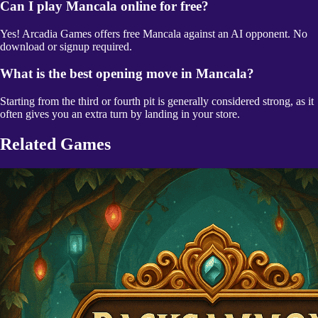
Can I play Mancala online for free?
Yes! Arcadia Games offers free Mancala against an AI opponent. No
download or signup required.
What is the best opening move in Mancala?
Starting from the third or fourth pit is generally considered strong, as it
often gives you an extra turn by landing in your store.
Related Games