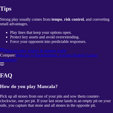
Tips
Strong play usually comes from
tempo
,
risk control
, and converting
small advantages.
Play lines that keep your options open.
Protect key assets and avoid overextending.
Force your opponent into predictable responses.
Mancala
rules, history & strategy guide
Compare:
Mancala vs Backgammon: Ancient Strategy Games
Compared
FAQ
How do you play Mancala?
Pick up all stones from one of your pits and sow them counter-
clockwise, one per pit. If your last stone lands in an empty pit on your
side, you capture that stone and all stones in the opposite pit.