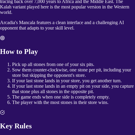
tracing back over 7,000 years to Africa and the Middle East. The
Kalah variant played here is the most popular version in the Western
world.
Arcadia's Mancala features a clean interface and a challenging AI
opponent that adapts to your skill level.
How to Play
Pick up all stones from one of your six pits.
Sow them counter-clockwise, one stone per pit, including your
store but skipping the opponent's store.
If your last stone lands in your store, you get another turn.
If your last stone lands in an empty pit on your side, you capture
that stone plus all stones in the opposite pit.
The game ends when one side is completely empty.
The player with the most stones in their store wins.
Key Rules