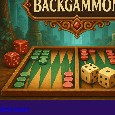
Backgammon