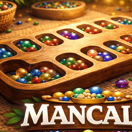
Login
Register