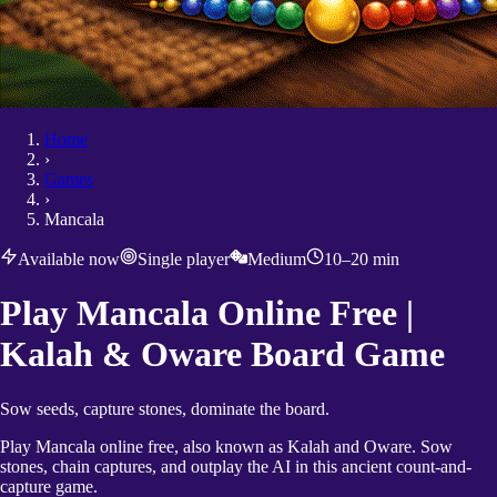
Home
›
Games
›
Mancala
Available now
Single player
Medium
10–20 min
Play Mancala Online Free |
Kalah & Oware Board Game
Sow seeds, capture stones, dominate the board.
Play Mancala online free, also known as Kalah and Oware. Sow
stones, chain captures, and outplay the AI in this ancient count-and-
capture game.