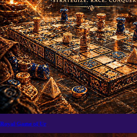
Royal Game of Ur