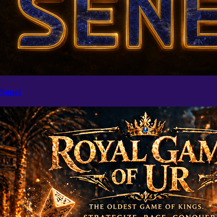
Senet