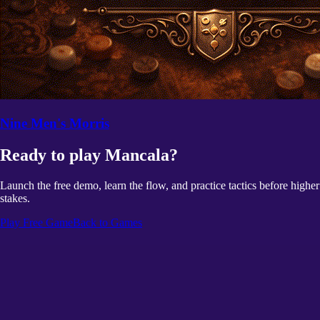
Nine Men's Morris
Ready to play Mancala?
Launch the free demo, learn the flow, and practice tactics before higher
stakes.
Play Free Game
Back to Games