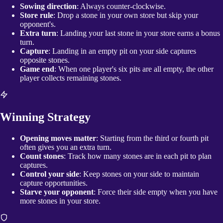
Sowing direction
: Always counter-clockwise.
Store rule
: Drop a stone in your own store but skip your
opponent's.
Extra turn
: Landing your last stone in your store earns a bonus
turn.
Capture
: Landing in an empty pit on your side captures
opposite stones.
Game end
: When one player's six pits are all empty, the other
player collects remaining stones.
Winning Strategy
Opening moves matter
: Starting from the third or fourth pit
often gives you an extra turn.
Count stones
: Track how many stones are in each pit to plan
captures.
Control your side
: Keep stones on your side to maintain
capture opportunities.
Starve your opponent
: Force their side empty when you have
more stones in your store.