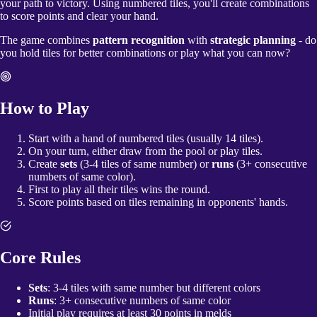
your path to victory. Using numbered tiles, you'll create combinations
to score points and clear your hand.
The game combines
pattern recognition
with
strategic planning
- do
you hold tiles for better combinations or play what you can now?
How to Play
Start with a hand of numbered tiles (usually 14 tiles).
On your turn, either draw from the pool or play tiles.
Create
sets
(3-4 tiles of same number) or
runs
(3+ consecutive
numbers of same color).
First to play all their tiles wins the round.
Score points based on tiles remaining in opponents' hands.
Core Rules
Sets
: 3-4 tiles with same number but different colors
Runs
: 3+ consecutive numbers of same color
Initial play requires at least 30 points in melds