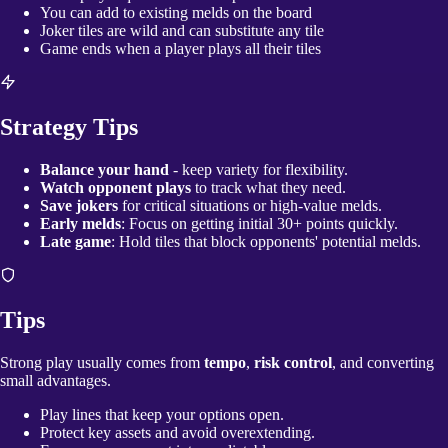
You can add to existing melds on the board
Joker tiles are wild and can substitute any tile
Game ends when a player plays all their tiles
Strategy Tips
Balance your hand
- keep variety for flexibility.
Watch opponent plays
to track what they need.
Save jokers
for critical situations or high-value melds.
Early melds
: Focus on getting initial 30+ points quickly.
Late game
: Hold tiles that block opponents' potential melds.
Tips
Strong play usually comes from
tempo
,
risk control
, and converting
small advantages.
Play lines that keep your options open.
Protect key assets and avoid overextending.