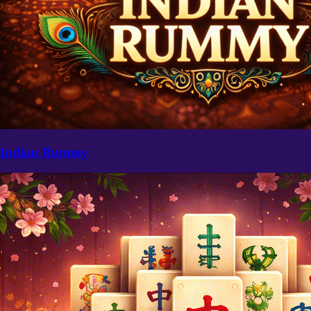
Indian Rummy