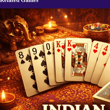
Related Games