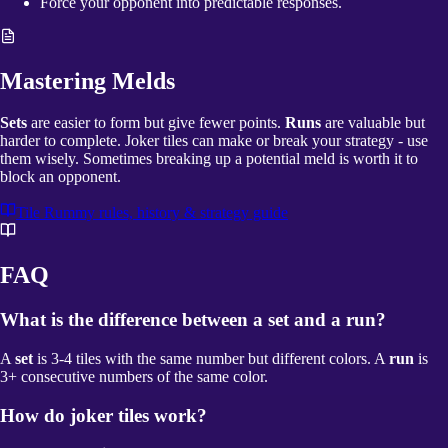
Force your opponent into predictable responses.
Mastering Melds
Sets
are easier to form but give fewer points.
Runs
are valuable but
harder to complete. Joker tiles can make or break your strategy - use
them wisely. Sometimes breaking up a potential meld is worth it to
block an opponent.
Tile Rummy
rules, history & strategy guide
FAQ
What is the difference between a set and a run?
A
set
is 3-4 tiles with the same number but different colors. A
run
is
3+ consecutive numbers of the same color.
How do joker tiles work?