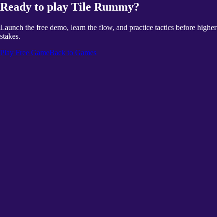
Ready to play Tile Rummy?
Launch the free demo, learn the flow, and practice tactics before higher
stakes.
Play Free Game
Back to Games