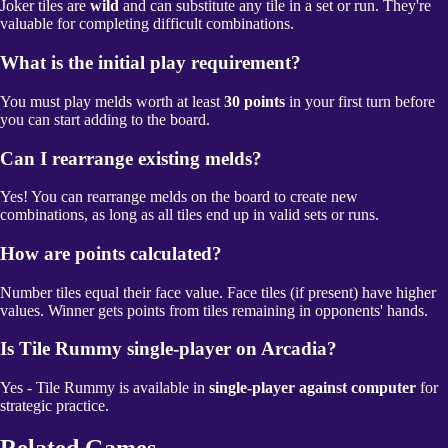
Joker tiles are
wild
and can substitute any tile in a set or run. They're
valuable for completing difficult combinations.
What is the initial play requirement?
You must play melds worth at least
30 points
in your first turn before
you can start adding to the board.
Can I rearrange existing melds?
Yes! You can rearrange melds on the board to create new
combinations, as long as all tiles end up in valid sets or runs.
How are points calculated?
Number tiles equal their face value. Face tiles (if present) have higher
values. Winner gets points from tiles remaining in opponents' hands.
Is Tile Rummy single-player on Arcadia?
Yes - Tile Rummy is available in
single-player against computer
for
strategic practice.