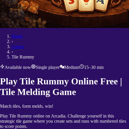
Home
›
Games
›
Tile Rummy
Available now
Single player
Medium
15–30 min
Play Tile Rummy Online Free |
Tile Melding Game
Match tiles, form melds, win!
Play Tile Rummy online on Arcadia. Challenge yourself in this
strategic tile game where you create sets and runs with numbered tiles
to score points.