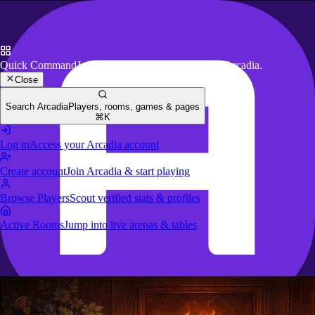
Quick Command
Jump to key actions anywhere in Arcadia.
Close
Search Arcadia
Players, rooms, games & pages
⌘K
Log in
Access your Arcadia account
Create account
Join Arcadia & start playing
Browse Players
Scout verified stats & profiles
Active Rooms
Jump into live arenas & tables