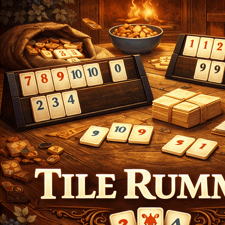
Login
Register