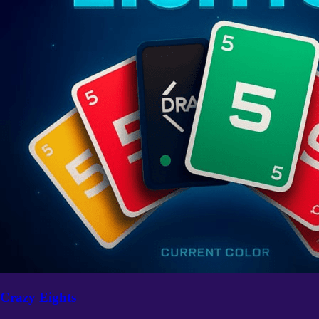
Crazy Eights