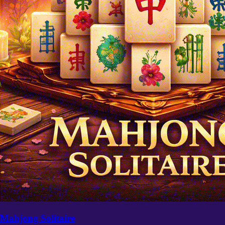
Mahjong Solitaire