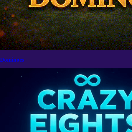
Dominoes