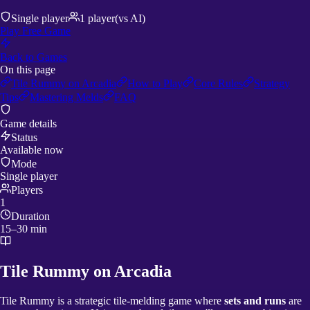
Single player
1
player
(vs AI)
Play Free Game
Back to Games
On this page
Tile Rummy on Arcadia
How to Play
Core Rules
Strategy
Tips
Mastering Melds
FAQ
Game details
Status
Available now
Mode
Single player
Players
1
Duration
15–30 min
Tile Rummy on Arcadia
Tile Rummy is a strategic tile-melding game where
sets and runs
are