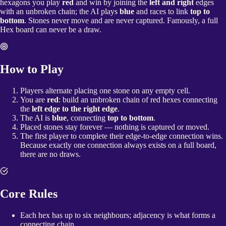
hexagons you play
red
and win by joining the
left and right
edges
with an unbroken chain; the AI plays
blue
and races to link
top to
bottom
. Stones never move and are never captured. Famously, a full
Hex board can never be a draw.
How to Play
Players alternate placing one stone on any empty cell.
You are
red
: build an unbroken chain of red hexes connecting
the
left edge to the right edge
.
The AI is
blue
, connecting
top to bottom
.
Placed stones stay forever — nothing is captured or moved.
The first player to complete their edge-to-edge connection wins.
Because exactly one connection always exists on a full board,
there are no draws.
Core Rules
Each hex has up to six neighbours; adjacency is what forms a
connecting chain.