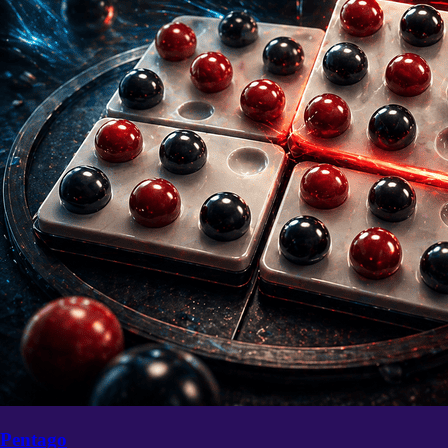
Pentago