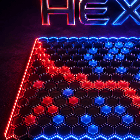
Login
Register