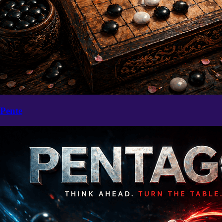
Pente