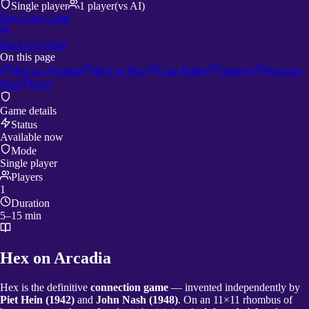
Single player
1
player
(vs AI)
Play Free Game
Back to Games
On this page
Hex on Arcadia
How to Play
Core Rules
Strategy
Practical
Tips
FAQ
Game details
Status
Available now
Mode
Single player
Players
1
Duration
5–15 min
Hex on Arcadia
Hex is the definitive
connection game
— invented independently by
Piet Hein (1942)
and
John Nash (1948)
. On an 11×11 rhombus of