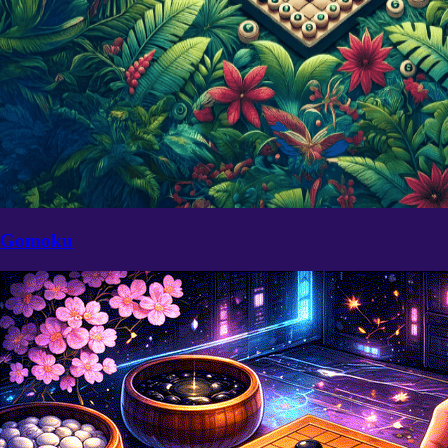
Gomoku