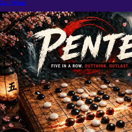
Go / Weiqi