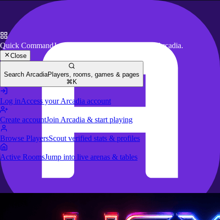
Quick Command
Jump to key actions anywhere in Arcadia.
Close
Search Arcadia
Players, rooms, games & pages
⌘K
Log in
Access your Arcadia account
Create account
Join Arcadia & start playing
Browse Players
Scout verified stats & profiles
Active Rooms
Jump into live arenas & tables