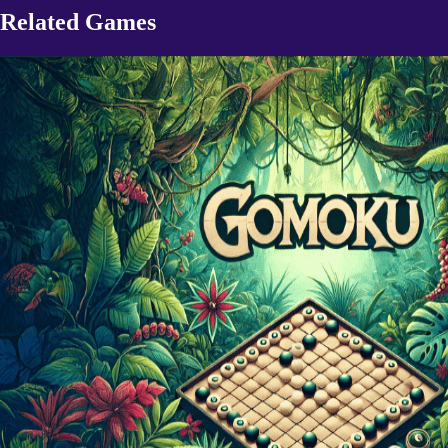
Related Games