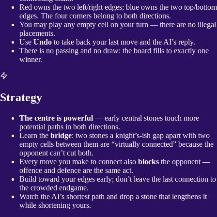
Red owns the two left/right edges; blue owns the two top/bottom
edges. The four corners belong to both directions.
You may play any empty cell on your turn — there are no illegal
placements.
Use
Undo
to take back your last move and the AI’s reply.
There is no passing and no draw: the board fills to exactly one
winner.
Strategy
The centre is powerful
— early central stones touch more
potential paths in both directions.
Learn the
bridge
: two stones a knight’s-ish gap apart with two
empty cells between them are “virtually connected” because the
opponent can’t cut both.
Every move you make to connect also
blocks
the opponent —
offence and defence are the same act.
Build toward your edges early; don’t leave the last connection to
the crowded endgame.
Watch the AI’s shortest path and drop a stone that lengthens it
while shortening yours.