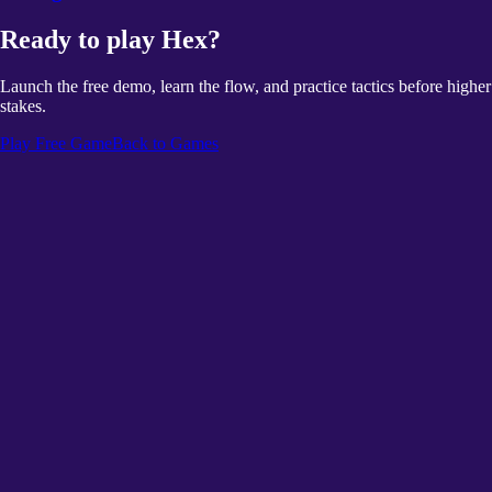
Ready to play Hex?
Launch the free demo, learn the flow, and practice tactics before higher
stakes.
Play Free Game
Back to Games