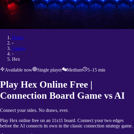
Home
›
Games
›
Hex
Available now
Single player
Medium
5–15 min
Play Hex Online Free |
Connection Board Game vs AI
Connect your sides. No draws, ever.
Play Hex online free on an 11x11 board. Connect your two edges
before the AI connects its own in the classic connection strategy game.