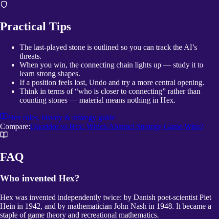
Practical Tips
The last-played stone is outlined so you can track the AI’s
threats.
When you win, the connecting chain lights up — study it to
learn strong shapes.
If a position feels lost, Undo and try a more central opening.
Think in terms of “who is closer to connecting” rather than
counting stones — material means nothing in Hex.
Hex
rules, history & strategy guide
Compare:
Quoridor vs Hex: Which Abstract Strategy Game Wins?
FAQ
Who invented Hex?
Hex was invented independently twice: by Danish poet-scientist Piet
Hein in 1942, and by mathematician John Nash in 1948. It became a
staple of game theory and recreational mathematics.