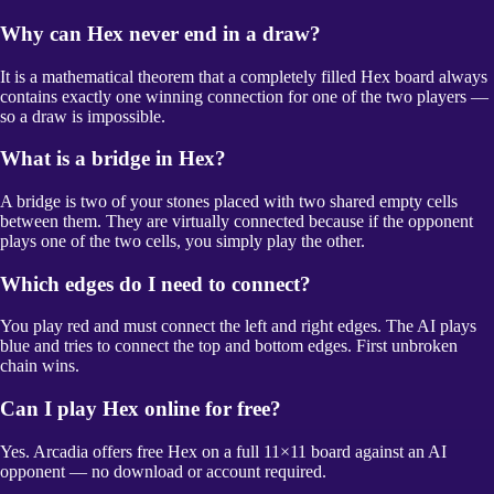
Why can Hex never end in a draw?
It is a mathematical theorem that a completely filled Hex board always
contains exactly one winning connection for one of the two players —
so a draw is impossible.
What is a bridge in Hex?
A bridge is two of your stones placed with two shared empty cells
between them. They are virtually connected because if the opponent
plays one of the two cells, you simply play the other.
Which edges do I need to connect?
You play red and must connect the left and right edges. The AI plays
blue and tries to connect the top and bottom edges. First unbroken
chain wins.
Can I play Hex online for free?
Yes. Arcadia offers free Hex on a full 11×11 board against an AI
opponent — no download or account required.