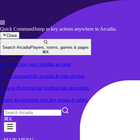
Quick Command
Jump to key actions anywhere in Arcadia.
Close
Search Arcadia
Players, rooms, games & pages
⌘K
Log in
Access your Arcadia account
Create account
Join Arcadia & start playing
Browse Players
Scout verified stats & profiles
Active Rooms
Jump into live arenas & tables
⌘K
MAIN MENU