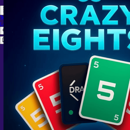
Login
Register