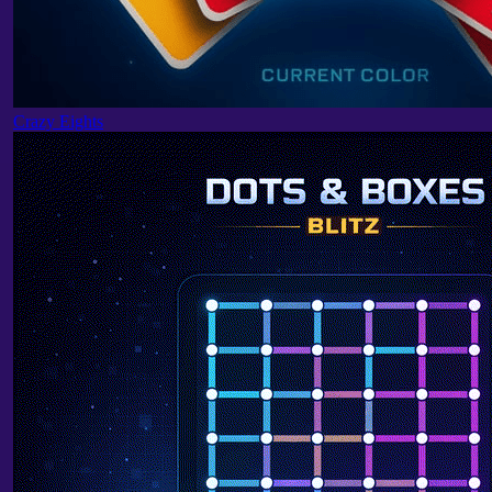
Crazy Eights