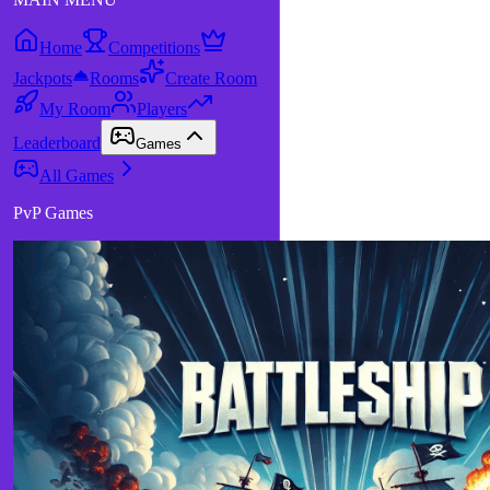
Home
Competitions
Jackpots
Rooms
Create Room
My Room
Players
Leaderboard
Games
All Games
PvP Games