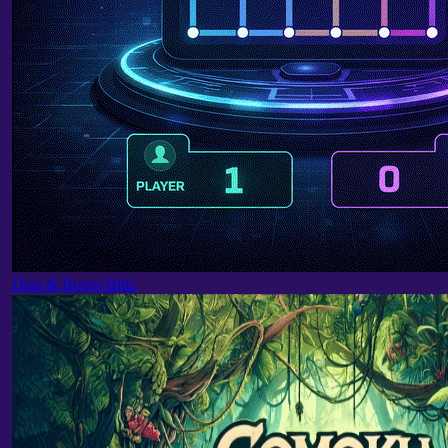
Dots & Boxes Blitz