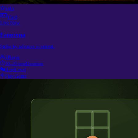
Solo
Hard
Live Now
Fanorona
Strike by advance or retreat.
1
Player
10–20 min
Duration
Hard
Level
Play Game