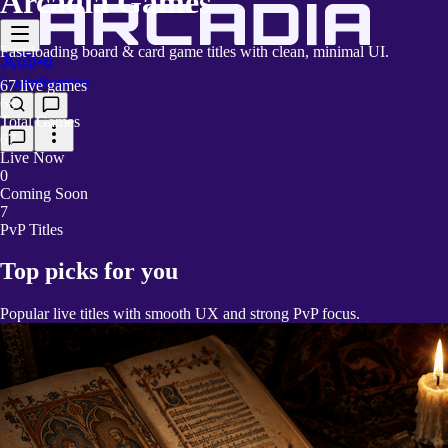
Arcadia Games
Fast-loading board & card game titles with clean, minimal UI.
Login
Register
67
live game
s
68
Total Games
67
Live Now
0
Coming Soon
7
PvP Titles
Top picks for you
Popular live titles with smooth UX and strong PvP focus.