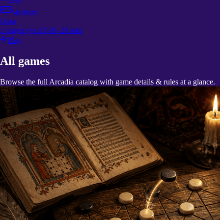
Medium
Dara
1
player
(vs AI)
10–20 min
Play
All games
Browse the full Arcadia catalog with game details & rules at a glance.