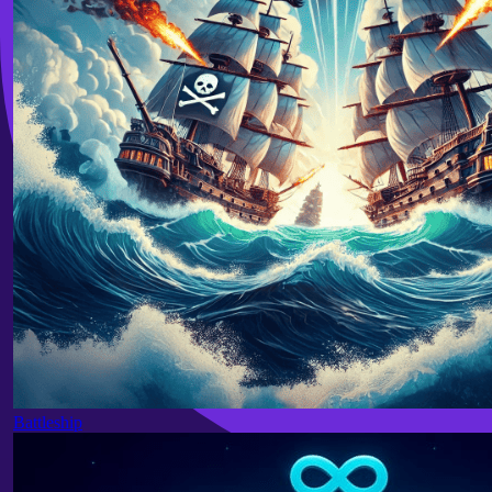
Battleship