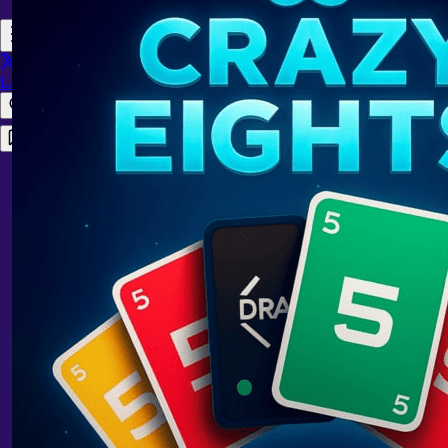
Login
Register