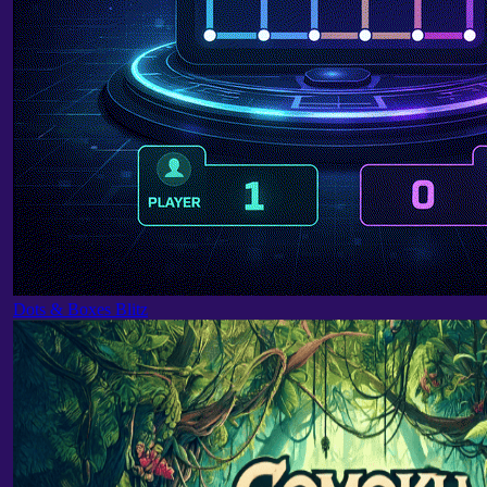
Dots & Boxes Blitz