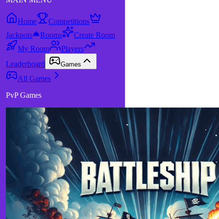
Home
Competitions
Jackpots
Rooms
Create Room
My Room
Players
Leaderboard
Games
All Games
PvP Games