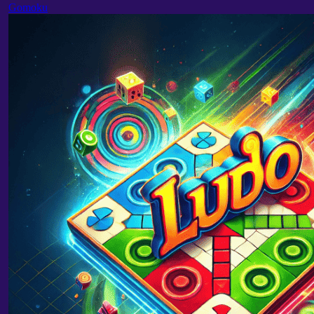
Gomoku