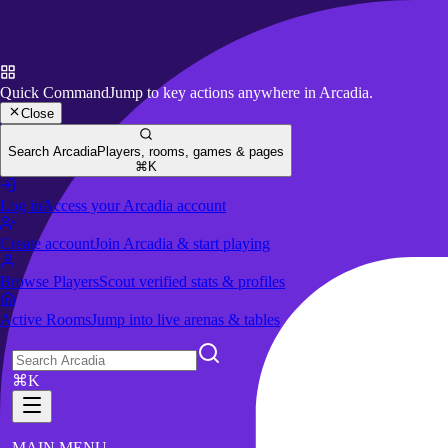
Quick Command
Jump to key actions anywhere in Arcadia.
Close
Search Arcadia
Players, rooms, games & pages
⌘K
Log in
Access your Arcadia account
Create account
Join Arcadia & start playing
Browse Players
Scout verified stats & profiles
Active Rooms
Jump into live arenas & tables
⌘K
MAIN MENU