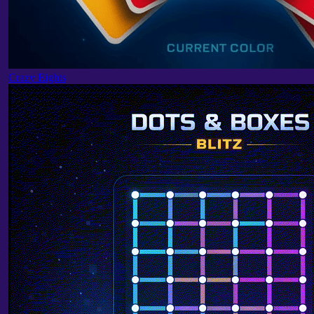
Crazy Eights