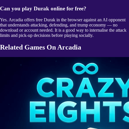
Can you play Durak online for free?
Yes. Arcadia offers free Durak in the browser against an AI opponent
that understands attacking, defending, and trump economy — no
download or account needed. It is a good way to internalise the attack
limits and pick-up decisions before playing socially.
Related Games On Arcadia