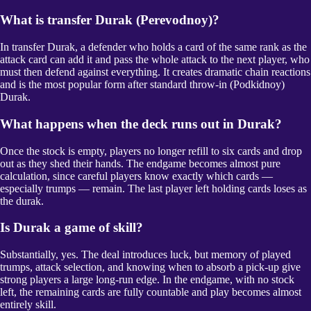
What is transfer Durak (Perevodnoy)?
In transfer Durak, a defender who holds a card of the same rank as the
attack card can add it and pass the whole attack to the next player, who
must then defend against everything. It creates dramatic chain reactions
and is the most popular form after standard throw-in (Podkidnoy)
Durak.
What happens when the deck runs out in Durak?
Once the stock is empty, players no longer refill to six cards and drop
out as they shed their hands. The endgame becomes almost pure
calculation, since careful players know exactly which cards —
especially trumps — remain. The last player left holding cards loses as
the durak.
Is Durak a game of skill?
Substantially, yes. The deal introduces luck, but memory of played
trumps, attack selection, and knowing when to absorb a pick-up give
strong players a large long-run edge. In the endgame, with no stock
left, the remaining cards are fully countable and play becomes almost
entirely skill.