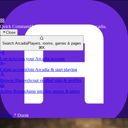
Quick Command
Jump to key actions anywhere in Arcadia.
Close
Search Arcadia
Players, rooms, games & pages
⌘K
Log in
Access your Arcadia account
Create account
Join Arcadia & start playing
Browse Players
Scout verified stats & profiles
Active Rooms
Jump into live arenas & tables
Guides
Durak