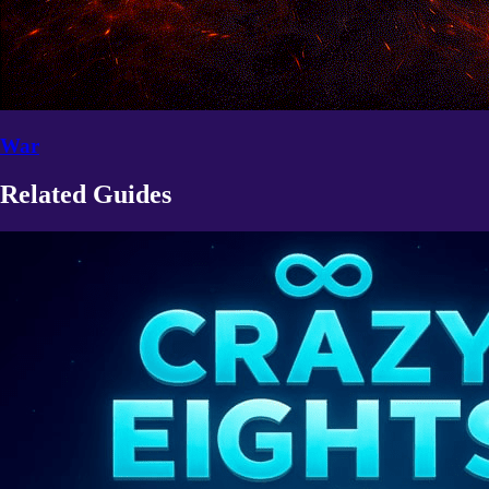
War
Related Guides