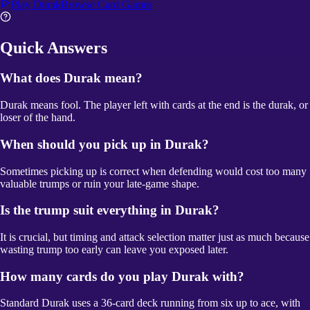
Play
Durak
Browse
Card Games
Quick Answers
What does Durak mean?
Durak means fool. The player left with cards at the end is the durak, or
loser of the hand.
When should you pick up in Durak?
Sometimes picking up is correct when defending would cost too many
valuable trumps or ruin your late-game shape.
Is the trump suit everything in Durak?
It is crucial, but timing and attack selection matter just as much because
wasting trump too early can leave you exposed later.
How many cards do you play Durak with?
Standard Durak uses a 36-card deck running from six up to ace, with