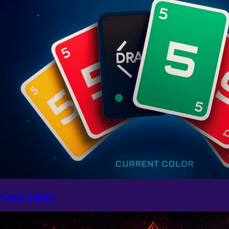
Crazy Eights