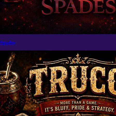
Spades