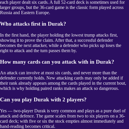
each player dealt six cards. A full 52-card deck is sometimes used for
larger groups, but the 36-card game is the classic form played across
Russia and Eastern Europe.
Who attacks first in Durak?
In the first hand, the player holding the lowest trump attacks first,
showing it to prove the claim. After that, a successful defender
becomes the next attacker, while a defender who picks up loses the
right to attack and the turn passes them by.
How many cards can you attack with in Durak?
An attack can involve at most six cards, and never more than the
defender currently holds. New attacking cards may only be added if
their rank already appears among the cards played in the current bout,
which is why holding paired ranks makes an attack so dangerous.
Can you play Durak with 2 players?
Yes — two-player Durak is very common and plays as a pure duel of
attack and defence. The game scales from two to six players on a 36-
card deck; with five or six the stock empties almost immediately and
hand-reading becomes critical.