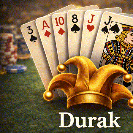
Login
Register