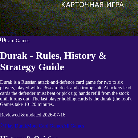
Card Games
Durak
- Rules, History &
Strategy Guide
Durak is a Russian attack-and-defence card game for two to six
players, played with a 36-card deck and a trump suit. Attackers lead
cards the defender must beat or pick up; hands refill from the stock
until it runs out. The last player holding cards is the durak (the fool).
Games take 10–20 minutes.
Reviewed & updated
2026-07-16
Play
Durak
More
Card Games
All Games