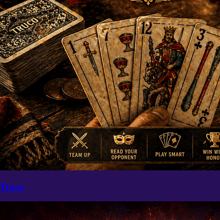
Truco