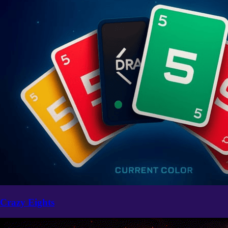
Crazy Eights