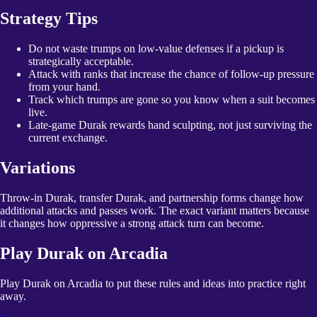
Strategy Tips
Do not waste trumps on low-value defenses if a pickup is
strategically acceptable.
Attack with ranks that increase the chance of follow-up pressure
from your hand.
Track which trumps are gone so you know when a suit becomes
live.
Late-game Durak rewards hand sculpting, not just surviving the
current exchange.
Variations
Throw-in Durak, transfer Durak, and partnership forms change how
additional attacks and passes work. The exact variant matters because
it changes how oppressive a strong attack turn can become.
Play
Durak
on Arcadia
Play Durak on Arcadia to put these rules and ideas into practice right
away.