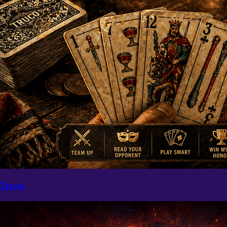
Truco