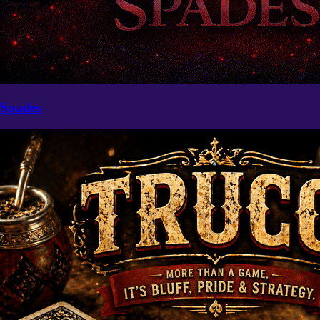
Spades