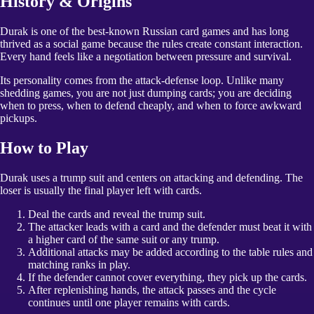
History & Origins
Durak is one of the best-known Russian card games and has long
thrived as a social game because the rules create constant interaction.
Every hand feels like a negotiation between pressure and survival.
Its personality comes from the attack-defense loop. Unlike many
shedding games, you are not just dumping cards; you are deciding
when to press, when to defend cheaply, and when to force awkward
pickups.
How to Play
Durak uses a trump suit and centers on attacking and defending. The
loser is usually the final player left with cards.
Deal the cards and reveal the trump suit.
The attacker leads with a card and the defender must beat it with
a higher card of the same suit or any trump.
Additional attacks may be added according to the table rules and
matching ranks in play.
If the defender cannot cover everything, they pick up the cards.
After replenishing hands, the attack passes and the cycle
continues until one player remains with cards.