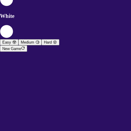
White
Easy 🤓
Medium 🧐
Hard 😵
New Game