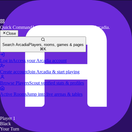
Quick Command
Jump to key actions anywhere in Arcadia.
Close
Search Arcadia
Players, rooms, games & pages
⌘K
Log in
Access your Arcadia account
Create account
Join Arcadia & start playing
Browse Players
Scout verified stats & profiles
Active Rooms
Jump into live arenas & tables
Player 1
Black
Your Turn