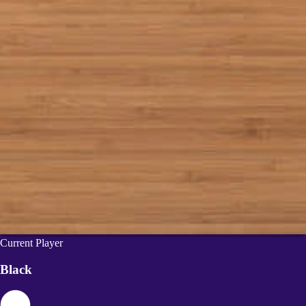
Current Player
Black