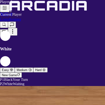
Player 2
White
Waiting
Current Player
Login
Register
Black
White
Easy 🤓
Medium 🧐
Hard 😵
New Game
P1
Black
Your Turn
P2
White
Waiting